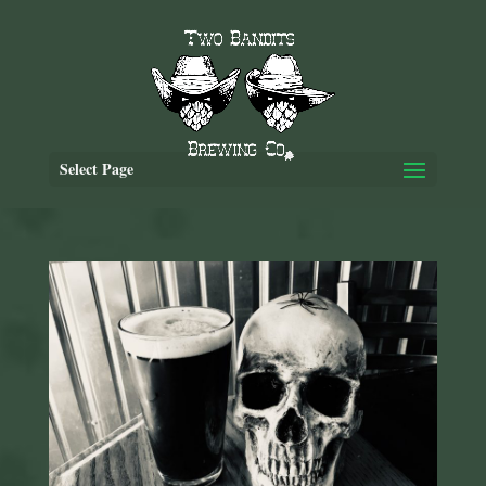
Select Page