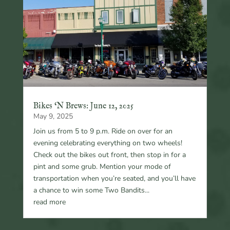
Bikes ‘N Brews: June 12, 2025
May 9, 2025
Join us from 5 to 9 p.m. Ride on over for an
evening celebrating everything on two wheels!
Check out the bikes out front, then stop in for a
pint and some grub. Mention your mode of
transportation when you’re seated, and you’ll have
a chance to win some Two Bandits...
read more