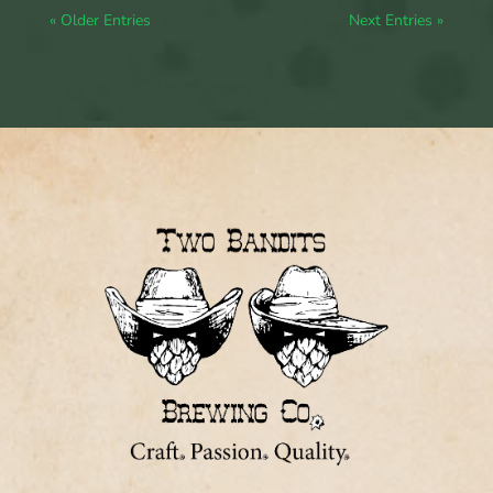
« Older Entries
Next Entries »