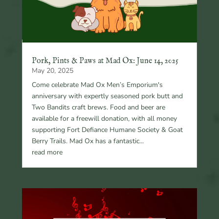
Pork, Pints & Paws at Mad Ox: June 14, 2025
May 20, 2025
Come celebrate Mad Ox Men’s Emporium's
anniversary with expertly seasoned pork butt and
Two Bandits craft brews. Food and beer are
available for a freewill donation, with all money
supporting Fort Defiance Humane Society & Goat
Berry Trails. Mad Ox has a fantastic...
read more