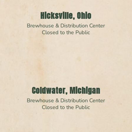
Hicksville, Ohio
Brewhouse & Distribution Center
Closed to the Public
Coldwater, Michigan
Brewhouse & Distribution Center
Closed to the Public