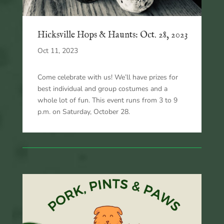
Hicksville Hops & Haunts: Oct. 28, 2023
Oct 11, 2023
Come celebrate with us! We’ll have prizes for
best individual and group costumes and a
whole lot of fun. This event runs from 3 to 9
p.m. on Saturday, October 28.