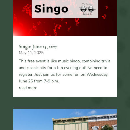
Singo: June 25, 2025
May 11, 2025
This free event is like music bingo, combining trivia
and classic hits for a fun evening out! No need to
register. Just join us for some fun on Wednesday,
June 25 from 7-9 p.m.
read more