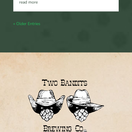
read more
« Older Entries