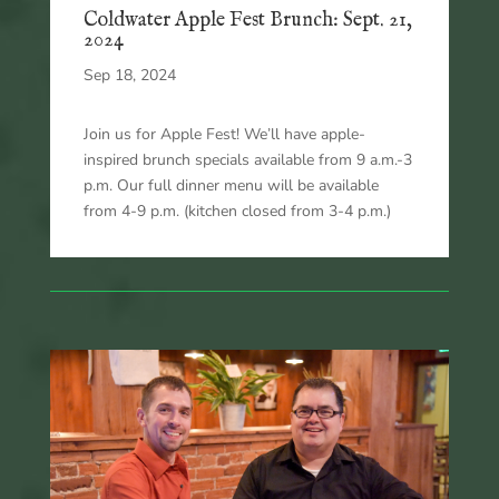
Coldwater Apple Fest Brunch: Sept. 21,
2024
Sep 18, 2024
Join us for Apple Fest! We’ll have apple-
inspired brunch specials available from 9 a.m.-3
p.m. Our full dinner menu will be available
from 4-9 p.m. (kitchen closed from 3-4 p.m.)