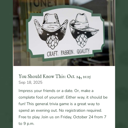
You Should Know This: Oct. 24, 2025
Sep 18, 2025
Impress your friends or a date. Or, make a
complete fool of yourself. Either way, it should be
fun! This general trivia game is a great way to
spend an evening out. No registration required.
Free to play. Join us on Friday, October 24 from 7
to 9 p.m.