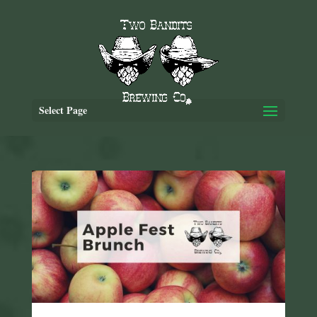
Select Page