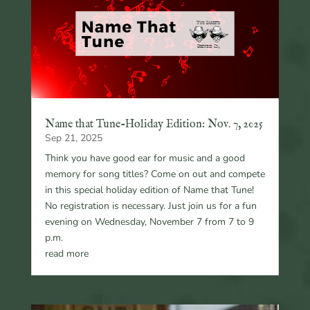
Name that Tune-Holiday Edition: Nov. 7, 2025
Sep 21, 2025
Think you have good ear for music and a good
memory for song titles? Come on out and compete
in this special holiday edition of Name that Tune!
No registration is necessary. Just join us for a fun
evening on Wednesday, November 7 from 7 to 9
p.m.
read more