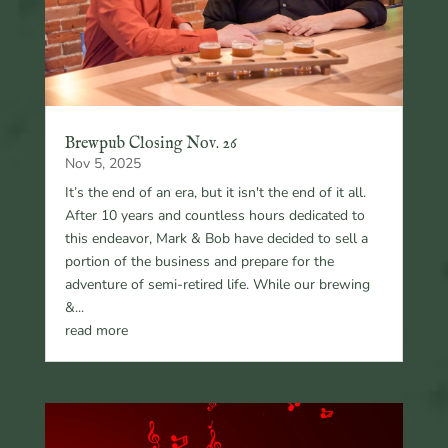
Brewpub Closing Nov. 26
Nov 5, 2025
It’s the end of an era, but it isn't the end of it all.
After 10 years and countless hours dedicated to
this endeavor, Mark & Bob have decided to sell a
portion of the business and prepare for the
adventure of semi-retired life. While our brewing
&...
read more