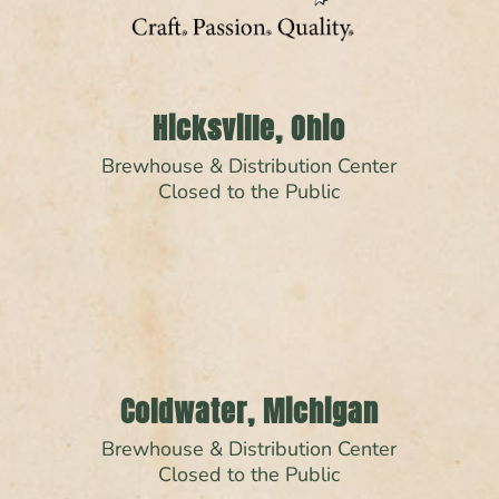
Hicksville, Ohio
Brewhouse & Distribution Center
Closed to the Public
Coldwater, Michigan
Brewhouse & Distribution Center
Closed to the Public