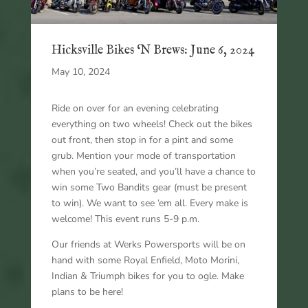
Hicksville Bikes ‘N Brews: June 6, 2024
May 10, 2024
Ride on over for an evening celebrating
everything on two wheels! Check out the bikes
out front, then stop in for a pint and some
grub. Mention your mode of transportation
when you’re seated, and you’ll have a chance to
win some Two Bandits gear (must be present
to win). We want to see ‘em all. Every make is
welcome! This event runs 5-9 p.m.
Our friends at Werks Powersports will be on
hand with some Royal Enfield, Moto Morini,
Indian & Triumph bikes for you to ogle. Make
plans to be here!