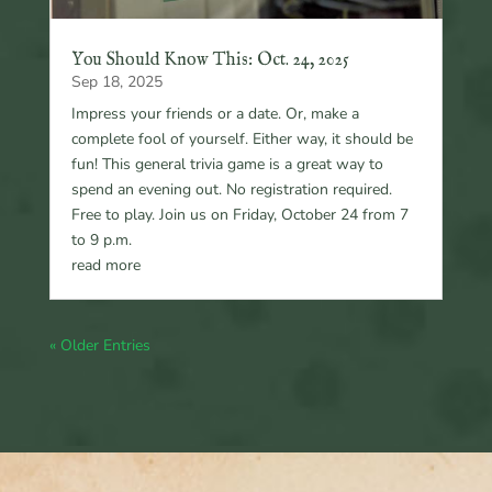
You Should Know This: Oct. 24, 2025
Sep 18, 2025
Impress your friends or a date. Or, make a
complete fool of yourself. Either way, it should be
fun! This general trivia game is a great way to
spend an evening out. No registration required.
Free to play. Join us on Friday, October 24 from 7
to 9 p.m.
read more
« Older Entries