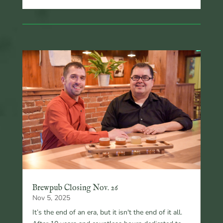
Brewpub Closing Nov. 26
Nov 5, 2025
It’s the end of an era, but it isn't the end of it all.