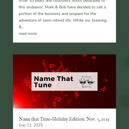
After 10 years and countless hours dedicated to
this endeavor, Mark & Bob have decided to sell a
portion of the business and prepare for the
adventure of semi-retired life. While our brewing
&...
read more
Name that Tune-Holiday Edition: Nov. 7, 2025
Sep 21, 2025