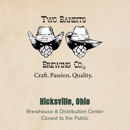
Hicksville, Ohio
Brewhouse & Distribution Center
Closed to the Public