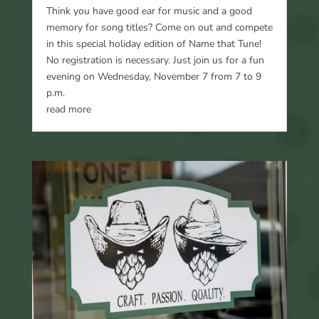
Think you have good ear for music and a good
memory for song titles? Come on out and compete
in this special holiday edition of Name that Tune!
No registration is necessary. Just join us for a fun
evening on Wednesday, November 7 from 7 to 9
p.m.
read more