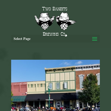
Select Page