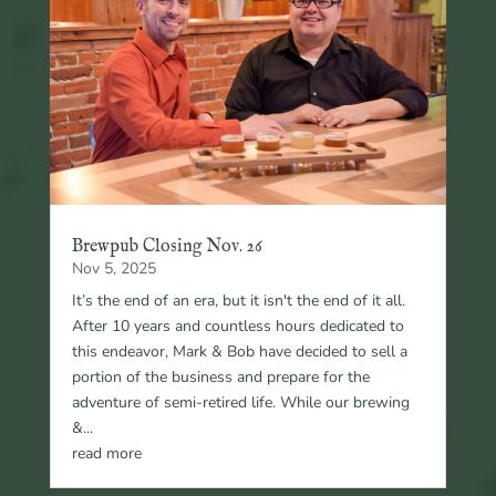
Brewpub Closing Nov. 26
Nov 5, 2025
It’s the end of an era, but it isn't the end of it all.
After 10 years and countless hours dedicated to
this endeavor, Mark & Bob have decided to sell a
portion of the business and prepare for the
adventure of semi-retired life. While our brewing
&...
read more