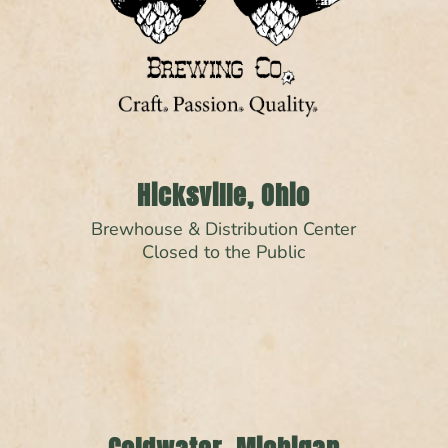
Hicksville, Ohio
Brewhouse & Distribution Center
Closed to the Public