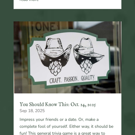
You Should Know This: Oct. 24, 2025
Sep 18, 2025
Impress your friends or a date. Or, make a
complete fool of yourself. Either way, it should be
fun! This general trivia game is a great way to