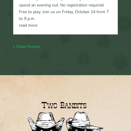
spend an evening out. No registration required.
Free to play. Join us on Friday, October 24 from 7
to 9 p.m.
read more
« Older Entries