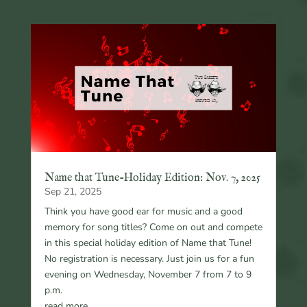
Name that Tune-Holiday Edition: Nov. 7, 2025
Sep 21, 2025
Think you have good ear for music and a good
memory for song titles? Come on out and compete
in this special holiday edition of Name that Tune!
No registration is necessary. Just join us for a fun
evening on Wednesday, November 7 from 7 to 9
p.m.
read more