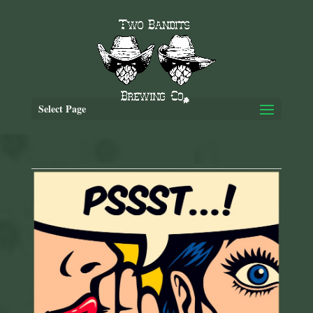
Select Page