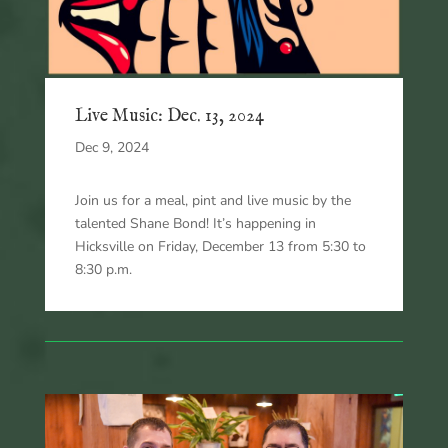
Live Music: Dec. 13, 2024
Dec 9, 2024
Join us for a meal, pint and live music by the
talented Shane Bond! It’s happening in
Hicksville on Friday, December 13 from 5:30 to
8:30 p.m.