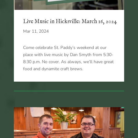
Live Music in Hicksville: March 16, 2024
Mar 11, 2024
Come celebrate St. Paddy’s weekend at our
place with live music by Dan Smyth from 5:30-
8:30 p.m. No cover. As always, we’ll have great
food and dynamite craft brews.