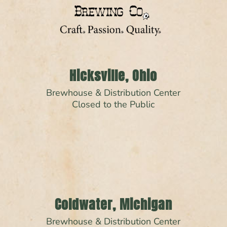
Hicksville, Ohio
Brewhouse & Distribution Center
Closed to the Public
Coldwater, Michigan
Brewhouse & Distribution Center