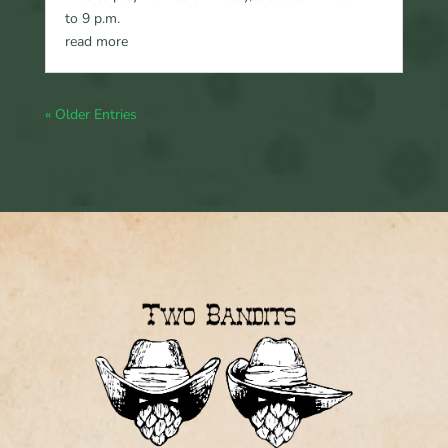
to 9 p.m.
read more
« Older Entries