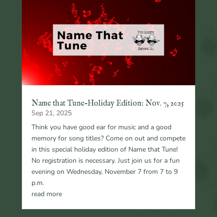
Name that Tune-Holiday Edition: Nov. 7, 2025
Sep 21, 2025
Think you have good ear for music and a good
memory for song titles? Come on out and compete
in this special holiday edition of Name that Tune!
No registration is necessary. Just join us for a fun
evening on Wednesday, November 7 from 7 to 9
p.m.
read more