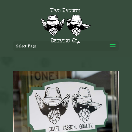
Select Page