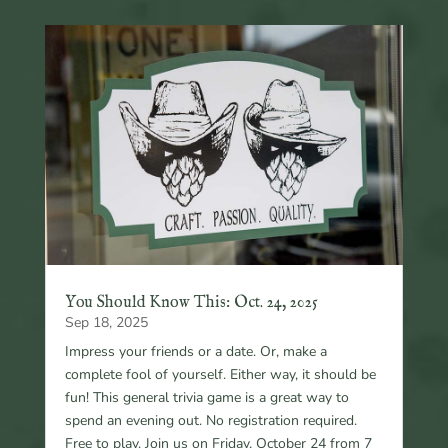
You Should Know This: Oct. 24, 2025
Sep 18, 2025
Impress your friends or a date. Or, make a
complete fool of yourself. Either way, it should be
fun! This general trivia game is a great way to
spend an evening out. No registration required.
Free to play. Join us on Friday, October 24 from 7