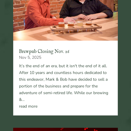
Brewpub Closing Nov. 26
Nov 5, 2025
It’s the end of an era, but it isn't the end of it all.
After 10 years and countless hours dedicated to
this endeavor, Mark & Bob have decided to sell a
portion of the business and prepare for the
adventure of semi-retired life. While our brewing
&...
read more