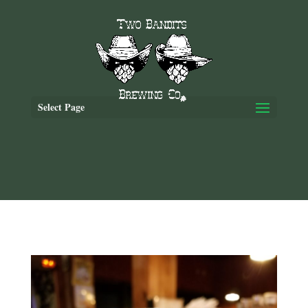
Select Page