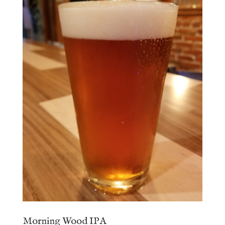
Morning Wood IPA