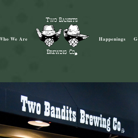
Who We Are
Happenings
G