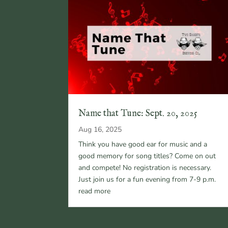
Name that Tune: Sept. 20, 2025
Aug 16, 2025
Think you have good ear for music and a
good memory for song titles? Come on out
and compete! No registration is necessary.
Just join us for a fun evening from 7-9 p.m.
read more