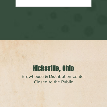
Hicksville, Ohio
Brewhouse & Distribution Center
Closed to the Public