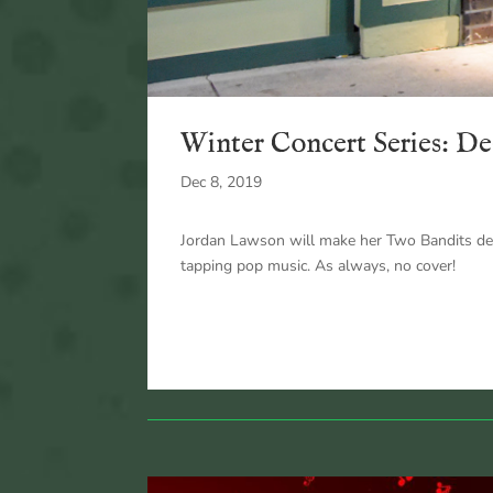
Winter Concert Series: De
Dec 8, 2019
Jordan Lawson will make her Two Bandits debu
tapping pop music. As always, no cover!