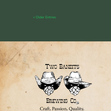
« Older Entries