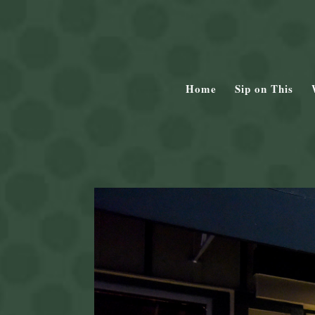
Home
Sip on This