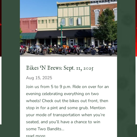
Bikes ‘N Brews: Sept. 11, 2025
Aug 15, 2025
Join us from 5 to 9 p.m. Ride on over for an
evening celebrating everything on two
wheels! Check out the bikes out front, then
stop in for a pint and some grub. Mention
your mode of transportation when you’re
seated, and you’ll have a chance to win
some Two Bandits...
read more