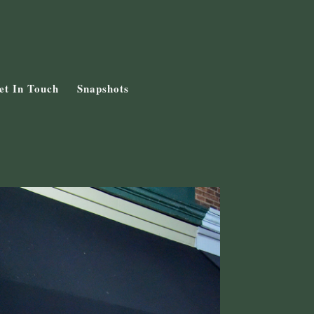
et In Touch
Snapshots