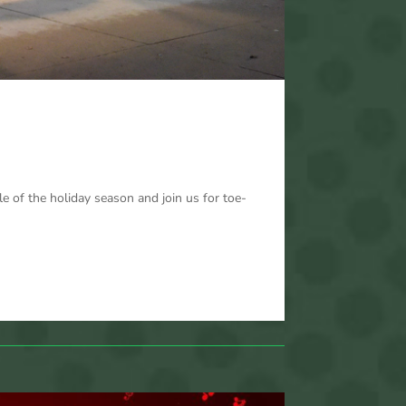
 of the holiday season and join us for toe-