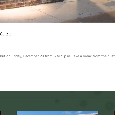
c. 20
t on Friday, December 20 from 6 to 9 p.m. Take a break from the hustle