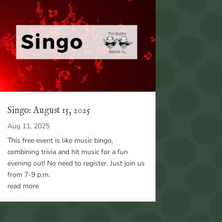
Singo: August 15, 2025
Aug 11, 2025
This free event is like music bingo,
combining trivia and hit music for a fun
evening out! No need to register. Just join us
from 7-9 p.m.
read more