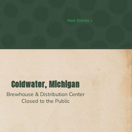
Next Entries »
Coldwater, Michigan
Brewhouse & Distribution Center
Closed to the Public