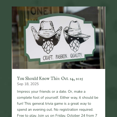
You Should Know This: Oct. 24, 2025
Sep 18, 2025
Impress your friends or a date. Or, make a
complete fool of yourself. Either way, it should be
fun! This general trivia game is a great way to
spend an evening out. No registration required.
Free to play. Join us on Friday, October 24 from 7