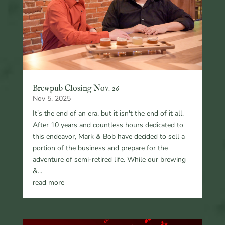
Brewpub Closing Nov. 26
Nov 5, 2025
It’s the end of an era, but it isn't the end of it all.
After 10 years and countless hours dedicated to
this endeavor, Mark & Bob have decided to sell a
portion of the business and prepare for the
adventure of semi-retired life. While our brewing
&...
read more