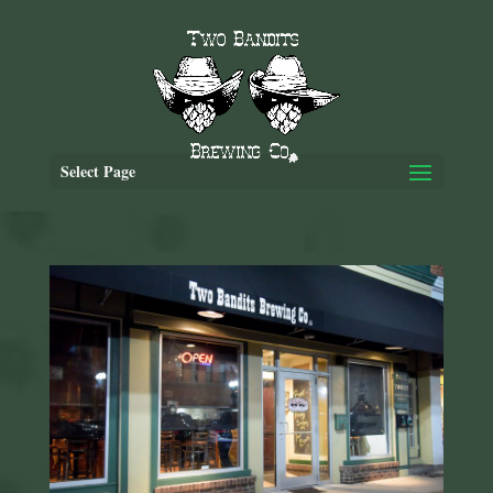
Select Page