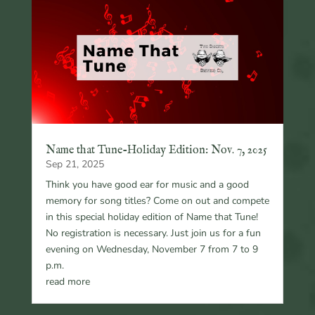
Name that Tune-Holiday Edition: Nov. 7, 2025
Sep 21, 2025
Think you have good ear for music and a good
memory for song titles? Come on out and compete
in this special holiday edition of Name that Tune!
No registration is necessary. Just join us for a fun
evening on Wednesday, November 7 from 7 to 9
p.m.
read more