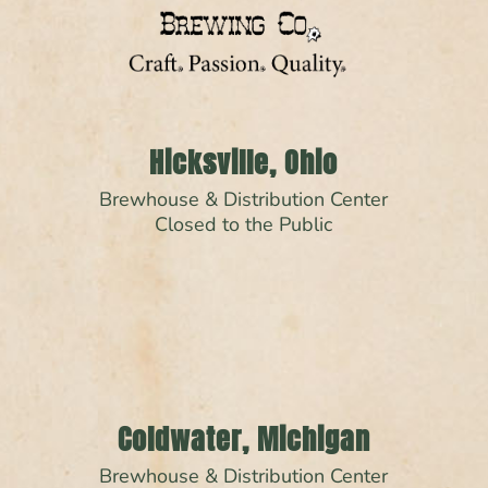
Hicksville, Ohio
Brewhouse & Distribution Center
Closed to the Public
Coldwater, Michigan
Brewhouse & Distribution Center