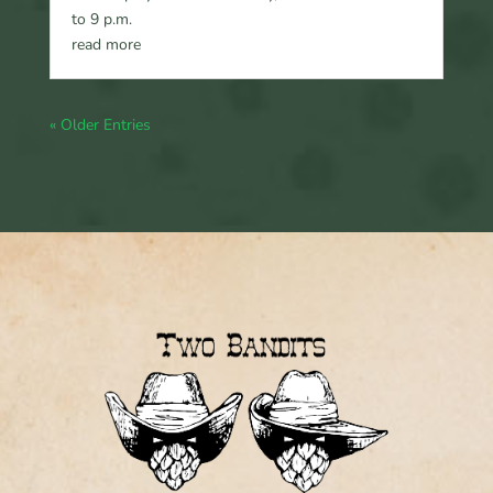
to 9 p.m.
read more
« Older Entries