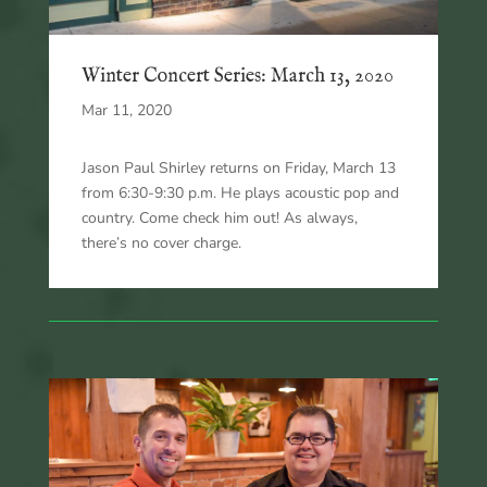
Winter Concert Series: March 13, 2020
Mar 11, 2020
Jason Paul Shirley returns on Friday, March 13
from 6:30-9:30 p.m. He plays acoustic pop and
country. Come check him out! As always,
there’s no cover charge.